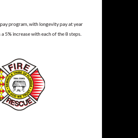
pay program, with longevity pay at year
 a 5% increase with each of the 8 steps.