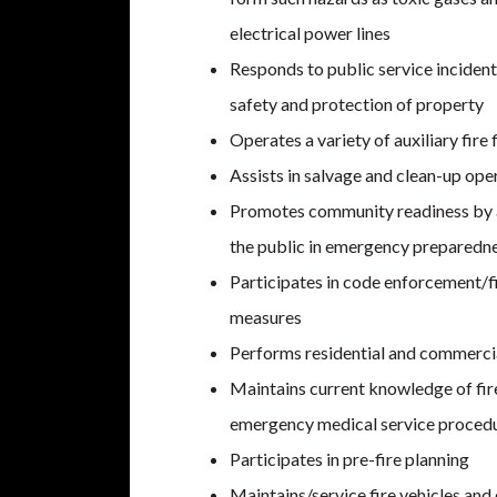
electrical power lines
Responds to public service incident
safety and protection of property
Operates a variety of auxiliary fire
Assists in salvage and clean-up oper
Promotes community readiness by a
the public in emergency preparedn
Participates in code enforcement/f
measures
Performs residential and commercia
Maintains current knowledge of fire
emergency medical service proced
Participates in pre-fire planning
Maintains/service fire vehicles and