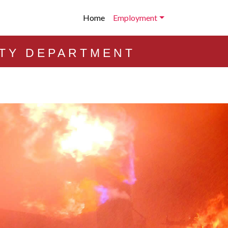
Home
Employment
ETY DEPARTMENT