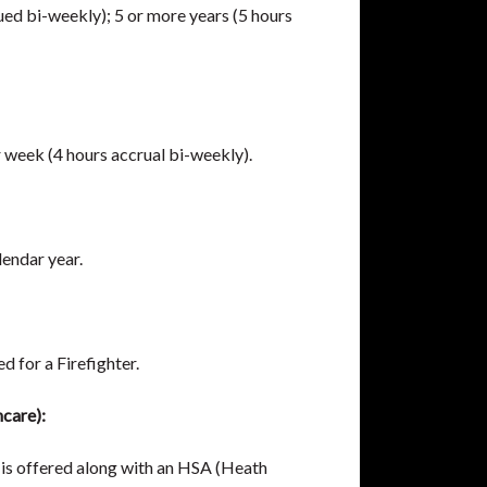
ued bi-weekly); 5 or more years (5 hours
r week (4 hours accrual bi-weekly).
lendar year.
d for a Firefighter.
care):
is offered along with an HSA (Heath