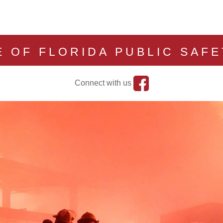
E OF FLORIDA PUBLIC SAF
Connect with us