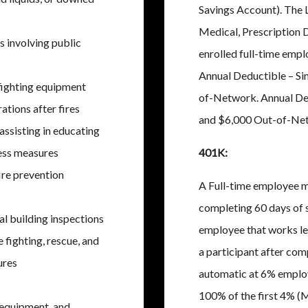
Savings Account). The 
Medical, Prescription D
s involving public
enrolled full-time empl
Annual Deductible – Si
 fighting equipment
of-Network. Annual De
ations after fires
and $6,000 Out-of-Ne
ssisting in educating
ess measures
401K:
ire prevention
A Full-time employee m
completing 60 days of 
l building inspections
employee that works le
 fighting, rescue, and
a participant after com
ures
automatic at 6% emplo
100% of the first 4% (
 equipment, and