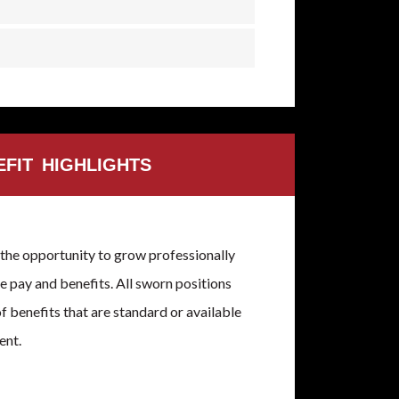
EFIT HIGHLIGHTS
the opportunity to grow professionally
 pay and benefits. All sworn positions
of benefits that are standard or available
ent.