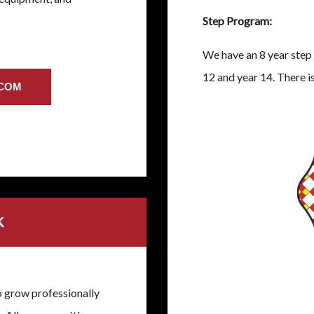
Step Program:
We have an 8 year step 
12 and year 14. There is
.COM
K
o grow professionally