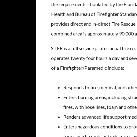
the requirements stipulated by the Flori
Health and Bureau of Firefighter Standar
provides direct and in-direct Fire Rescue
combined area is approximately 90,000 a
STFR is a full service professional fire re
operates twenty four hours a day and sev
of a Firefighter/Paramedic include:
Responds to fire, medical, and oth
Enters burning areas, including stru
fires, with hose lines, foam and othe
Renders advanced life support medic
Enters hazardous conditions to prot
form such hazards as toxic gases an