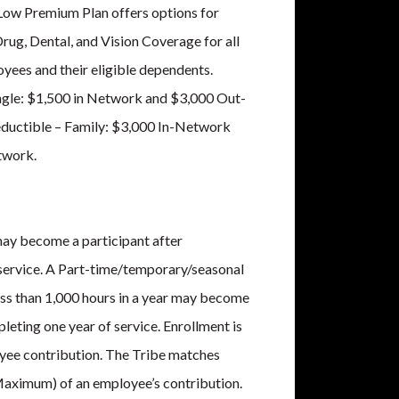
Low Premium Plan offers options for
rug, Dental, and Vision Coverage for all
oyees and their eligible dependents.
ngle: $1,500 in Network and $3,000 Out-
ductible – Family: $3,000 In-Network
twork.
ay become a participant after
service. A Part-time/temporary/seasonal
ss than 1,000 hours in a year may become
pleting one year of service. Enrollment is
yee contribution. The Tribe matches
Maximum) of an employee’s contribution.