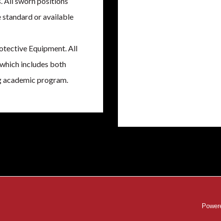
. All sworn positions
e standard or available
otective Equipment. All
 which includes both
ing academic program.
Powere