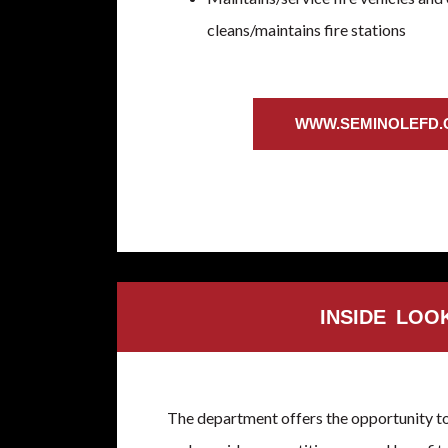
cleans/maintains fire stations
WWW.SEMINOLEFD
INSIDE LOO
The department offers the opportunity t