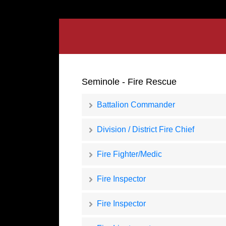
Seminole - Fire Rescue
Battalion Commander
Division / District Fire Chief
Fire Fighter/Medic
Fire Inspector
Fire Inspector