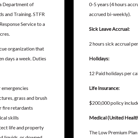
da Department of
0-5 years (4 hours accr
ds and Training. STFR
accrued bi-weekly).
 Response Service to a
Sick Leave Accrual:
cres.
2 hours sick accrual pe
scue organization that
en days a week. Duties
Holidays:
12 Paid holidays per ca
er emergencies
Life Insurance:
ctures, grass and brush
$200,000 policy include
r fire retardants
al skills
Medical (United Health
ect life and property
The Low Premium Plan 
d liquids, or downed