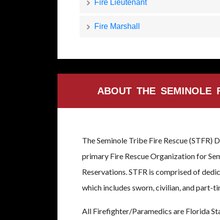
Fire Lieutenant
Fire Marshall
ABOUT THE SEMINOLE 
The Seminole Tribe Fire Rescue (STFR) D
primary Fire Rescue Organization for Sem
Reservations. STFR is comprised of ded
which includes sworn, civilian, and part-ti
All Firefighter/Paramedics are Florida St