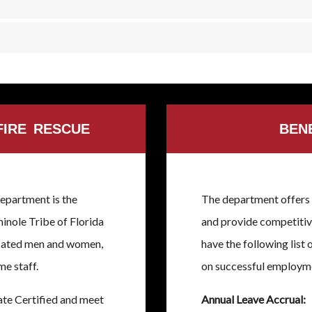
FIRE RESCUE
BEN
epartment is the
The department offers 
inole Tribe of Florida
and provide competitive
icated men and women,
have the following list 
me staff.
on successful employm
ate Certified and meet
Annual Leave Accrual: