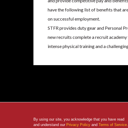
and provide competitive pay and benefits
have the following list of benefits that ar
on successful employment.
STFR provides duty gear and Personal Pr
new recruits complete a recruit academy
intense physical training and a challeng
By using our site, you acknowledge that you have read
and understand our
Privacy Policy
and
Terms of Service
.