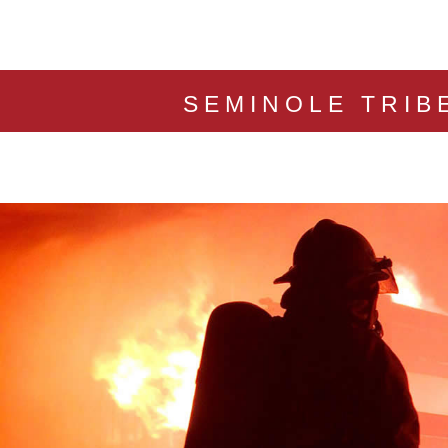
SEMINOLE TRIB