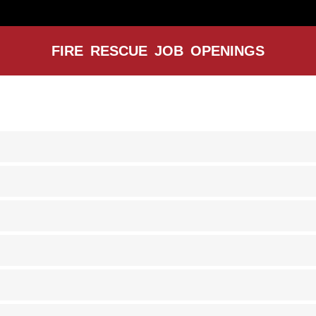
FIRE RESCUE JOB OPENINGS