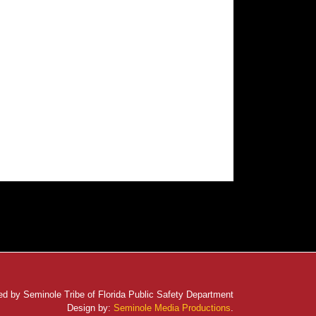
d by Seminole Tribe of Florida Public Safety Department
Design by:
Seminole Media Productions
.